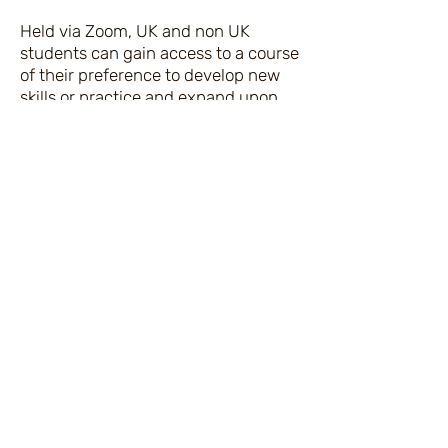
Held via Zoom, UK and non UK
students can gain access to a course
of their preference to develop new
skills or practice and expand upon
the skill set they have.
The purpose of joining this workshop
is to learn new steps that will
facilitate expanding your drawing
ability, so you feel more confident
when demonstrating your
Mediumistic skill set to draw quicker
and produce spirit portraits with or
without a demonstrating medium.
Some artists less skilled rejoin the
workshop for the fun of drawing with
others, whilst those more
experienced gain the skills they need
to develop on their own. A fun and
music filled class!