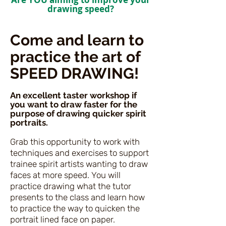
drawing speed
?
Come and learn to
practice the art of
SPEED DRAWING!
An excellent taster workshop if
you want to draw faster for the
purpose of drawing quicker spirit
portraits.
Grab this opportunity to work with
techniques and exercises to support
trainee spirit artists wanting to draw
faces at more speed.
You will
practice drawing what the tutor
presents to the class and learn how
to practice the way to quicken the
portrait lined face on paper.