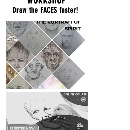
WORKSHOP
Draw the FACES faster!