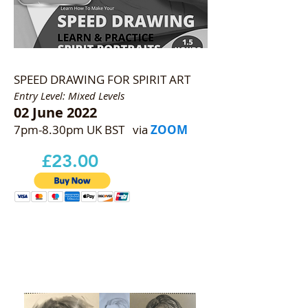
SPEED DRAWING FOR SPIRIT ART
Entry Level: Mixed Levels
02 June 2022
7pm-8.30pm UK BST via
ZOOM
£23.00