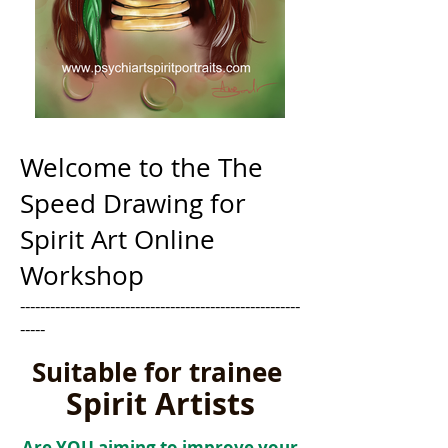
Welcome to the The
Speed Drawing for
Spirit Art Online
Workshop
--------------------------------------------------------
-----
Suitable for trainee
Spirit Artists
Are YOU aiming to improve your