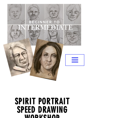
SPIRIT PORTRAIT
SPEED DRAWING